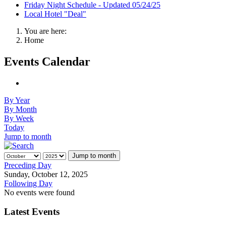
Friday Night Schedule - Updated 05/24/25
Local Hotel "Deal"
You are here:
Home
Events Calendar
By Year
By Month
By Week
Today
Jump to month
Jump to month
Preceding Day
Sunday, October 12, 2025
Following Day
No events were found
Latest Events