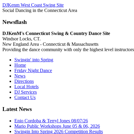
DJKenm West Coast Swing Site
Social Dancing in the Connecticut Area
Newsflash
DJKenM's Connecticut Swing & Country Dance Site
Windsor Locks, CT.
New England Area - Connecticut & Massachusetts
Providing the dance community with only the highest level instructors
Swingin' into Spring
Home
Friday Night Dance
News
Directions
Local Hotels
DJ Services
Contact Us
Latest News
Enio Cordoba & Terryl Jones 08/07/26
Mario Public Workshops June 05 & 06, 2026
Swingin Into Spring 2026 Competition Results