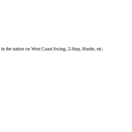
 in the nation on West Coast Swing, 2-Step, Hustle, etc.