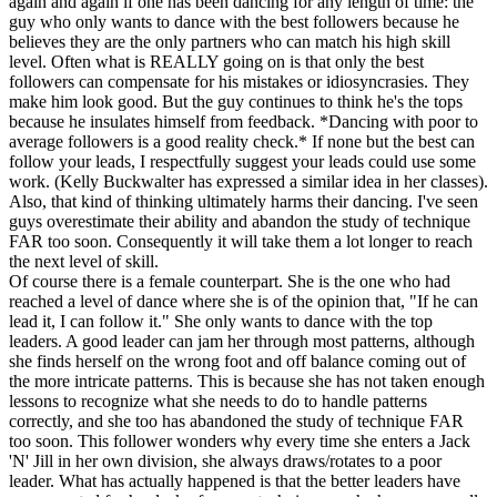
again and again if one has been dancing for any length of time: the
guy who only wants to dance with the best followers because he
believes they are the only partners who can match his high skill
level. Often what is REALLY going on is that only the best
followers can compensate for his mistakes or idiosyncrasies. They
make him look good. But the guy continues to think he's the tops
because he insulates himself from feedback. *Dancing with poor to
average followers is a good reality check.* If none but the best can
follow your leads, I respectfully suggest your leads could use some
work. (Kelly Buckwalter has expressed a similar idea in her classes).
Also, that kind of thinking ultimately harms their dancing. I've seen
guys overestimate their ability and abandon the study of technique
FAR too soon. Consequently it will take them a lot longer to reach
the next level of skill.
Of course there is a female counterpart. She is the one who had
reached a level of dance where she is of the opinion that, "If he can
lead it, I can follow it." She only wants to dance with the top
leaders. A good leader can jam her through most patterns, although
she finds herself on the wrong foot and off balance coming out of
the more intricate patterns. This is because she has not taken enough
lessons to recognize what she needs to do to handle patterns
correctly, and she too has abandoned the study of technique FAR
too soon. This follower wonders why every time she enters a Jack
'N' Jill in her own division, she always draws/rotates to a poor
leader. What has actually happened is that the better leaders have