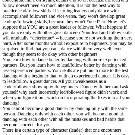
follow doesn't need so much attention, it is not the best way to
practice lead/follow skills. If learning leaders only dance with
accomplished followers and vice-versa, they won't develop great
leading/following skills, because they won't *need* to. Now let's
suppose that YOU are a great leader or follower. What happens if
you dance only with other great dancers? Your lead and follow skills
will gradually *deteriorate* -- because you're not working them very
hard. After some months without exposure to beginners, you may be
surprised to find that you can't dance with them very well, even
though they seem to do okay with other beginners.
You learn how to dance better by dancing with more experienced
partners. But you learn how to lead/follow better by dancing with
less experienced partners. Your skills are put much more to the test
dancing with a beginner than with an experienced dancer. It is easy
to lead/follow a great dancer. All your weaknesses as a
leader/follower show up with beginners. Dance with them and ask
yourself why each incorrectly led/followed figure didn't work and
when you figure it out, work on incorporating the fixes into all your
dancing!
You cannot become a good dancer by dancing only with the same
person. Dancing only with each other, you will become good at
dancing with each other with all the mistakes and bad habits that
become "correct" for you.
There is a certain type of character (leader) that one encounters