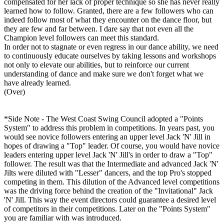
compensated for her lack of proper technique so she has never really
learned how to follow. Granted, there are a few followers who can
indeed follow most of what they encounter on the dance floor, but
they are few and far between. I dare say that not even all the
Champion level followers can meet this standard.
In order not to stagnate or even regress in our dance ability, we need
to continuously educate ourselves by taking lessons and workshops
not only to elevate our abilities, but to reinforce our current
understanding of dance and make sure we don't forget what we
have already learned.
(Over)
*Side Note - The West Coast Swing Council adopted a "Points
System" to address this problem in competitions. In years past, you
would see novice followers entering an upper level Jack 'N' Jill in
hopes of drawing a "Top" leader. Of course, you would have novice
leaders entering upper level Jack 'N' Jill's in order to draw a "Top"
follower. The result was that the Intermediate and advanced Jack 'N'
Jilts were diluted with "Lesser" dancers, and the top Pro's stopped
competing in them. This dilution of the Advanced level competitions
was the driving force behind the creation of the "Invitational" Jack
'N' Jill. This way the event directors could guarantee a desired level
of competitors in their competitions. Later on the "Points System"
you are familiar with was introduced.