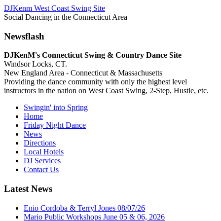
DJKenm West Coast Swing Site
Social Dancing in the Connecticut Area
Newsflash
DJKenM's Connecticut Swing & Country Dance Site
Windsor Locks, CT.
New England Area - Connecticut & Massachusetts
Providing the dance community with only the highest level
instructors in the nation on West Coast Swing, 2-Step, Hustle, etc.
Swingin' into Spring
Home
Friday Night Dance
News
Directions
Local Hotels
DJ Services
Contact Us
Latest News
Enio Cordoba & Terryl Jones 08/07/26
Mario Public Workshops June 05 & 06, 2026