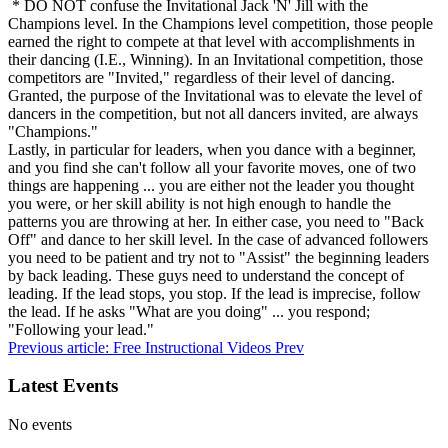
* DO NOT confuse the Invitational Jack 'N' Jill with the
Champions level. In the Champions level competition, those people
earned the right to compete at that level with accomplishments in
their dancing (I.E., Winning). In an Invitational competition, those
competitors are "Invited," regardless of their level of dancing.
Granted, the purpose of the Invitational was to elevate the level of
dancers in the competition, but not all dancers invited, are always
"Champions."
Lastly, in particular for leaders, when you dance with a beginner,
and you find she can't follow all your favorite moves, one of two
things are happening ... you are either not the leader you thought
you were, or her skill ability is not high enough to handle the
patterns you are throwing at her. In either case, you need to "Back
Off" and dance to her skill level. In the case of advanced followers
you need to be patient and try not to "Assist" the beginning leaders
by back leading. These guys need to understand the concept of
leading. If the lead stops, you stop. If the lead is imprecise, follow
the lead. If he asks "What are you doing" ... you respond;
"Following your lead."
Previous article: Free Instructional Videos
Prev
Latest Events
No events