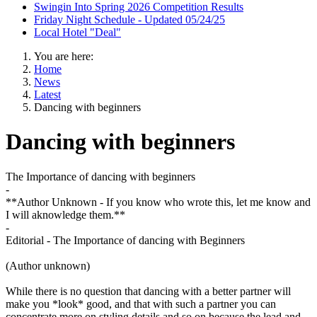
Swingin Into Spring 2026 Competition Results
Friday Night Schedule - Updated 05/24/25
Local Hotel "Deal"
You are here:
Home
News
Latest
Dancing with beginners
Dancing with beginners
The Importance of dancing with beginners
-
**Author Unknown - If you know who wrote this, let me know and
I will aknowledge them.**
-
Editorial - The Importance of dancing with Beginners
(Author unknown)
While there is no question that dancing with a better partner will
make you *look* good, and that with such a partner you can
concentrate more on styling details and so on because the lead and